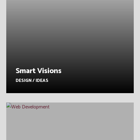
Smart Visions
DESIGN / IDEAS