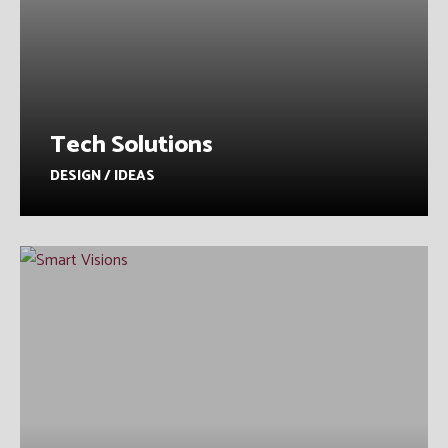
Tech Solutions
DESIGN / IDEAS