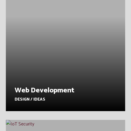
Web Development
DESIGN / IDEAS