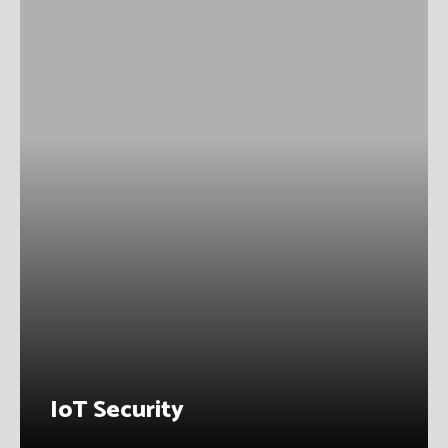
IoT Security