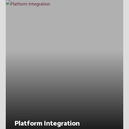
Platform Integration