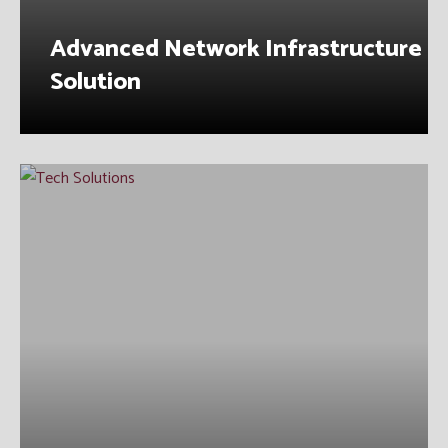
Advanced Network Infrastructure
Solution