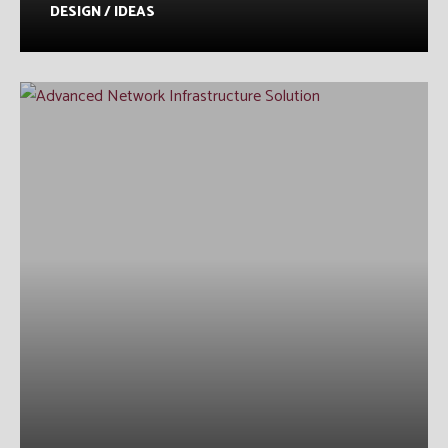
DESIGN / IDEAS