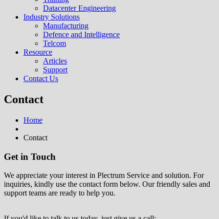
Datacenter Engineering
Industry Solutions
Manufacturing
Defence and Intelligence
Telcom
Resource
Articles
Support
Contact Us
Contact
Home
Contact
Get in Touch
We appreciate your interest in Plectrum Service and solution. For
inquiries, kindly use the contact form below. Our friendly sales and
support teams are ready to help you.
If you'd like to talk to us today, just give us a call: