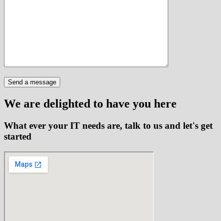
We are delighted to have you here
What ever your IT needs are, talk to us and let's get
started