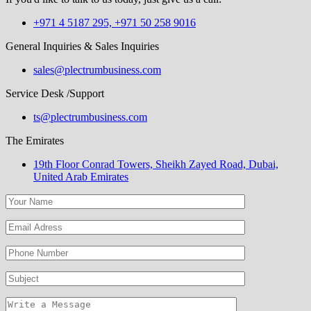
+971 4 5187 295, +971 50 258 9016
General Inquiries & Sales Inquiries
sales@plectrumbusiness.com
Service Desk /Support
ts@plectrumbusiness.com
The Emirates
19th Floor Conrad Towers, Sheikh Zayed Road, Dubai,
United Arab Emirates