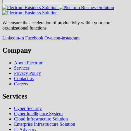
We ensure the acceleration of productivity within your core
organizational functions.
Linkedin-in
Facebook
Ovaicon-instagram
Company
About Plectrum
Services
Privacy Policy
Contact us
Careers
Services
Cyber Security
Cyber Intelligence System
Cloud Infrastructure Solution
Enterprise Infrastructure Solution
IT Advisory