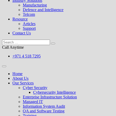
Industry Solutions
Manufacturing
Defence and Intelligence
Telcom
Resource
Articles
Support
Contact Us
Call Anytime
+971 4 518 7295
Home
About Us
Our Services
Cyber Security
Cybersecurity Intelligence
Enterprise Infrastructure Solution
Managed IT
Information System Audit
QA and Software Testing
Training