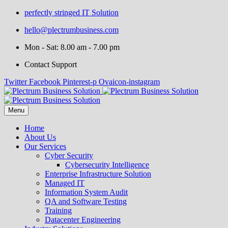
perfectly stringed IT Solution
hello@plectrumbusiness.com
Mon - Sat: 8.00 am - 7.00 pm
Contact Support
Twitter
Facebook
Pinterest-p
Ovaicon-instagram
Menu
Home
About Us
Our Services
Cyber Security
Cybersecurity Intelligence
Enterprise Infrastructure Solution
Managed IT
Information System Audit
QA and Software Testing
Training
Datacenter Engineering