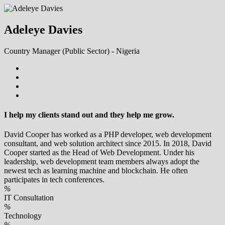
Adeleye Davies
Country Manager (Public Sector) - Nigeria
I help my clients stand out and they help me grow.
David Cooper has worked as a PHP developer, web development
consultant, and web solution architect since 2015. In 2018, David
Cooper started as the Head of Web Development. Under his
leadership, web development team members always adopt the
newest tech as learning machine and blockchain. He often
participates in tech conferences.
%
IT Consultation
%
Technology
%