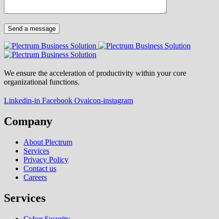
We ensure the acceleration of productivity within your core
organizational functions.
Linkedin-in
Facebook
Ovaicon-instagram
Company
About Plectrum
Services
Privacy Policy
Contact us
Careers
Services
Cyber Security