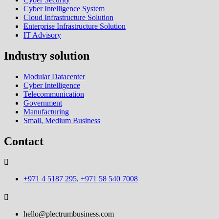
Cyber Intelligence System
Cloud Infrastructure Solution
Enterprise Infrastructure Solution
IT Advisory
Industry solution
Modular Datacenter
Cyber Intelligence
Telecommunication
Government
Manufacturing
Small, Medium Business
Contact
+971 4 5187 295, +971 58 540 7008
hello@plectrumbusiness.com