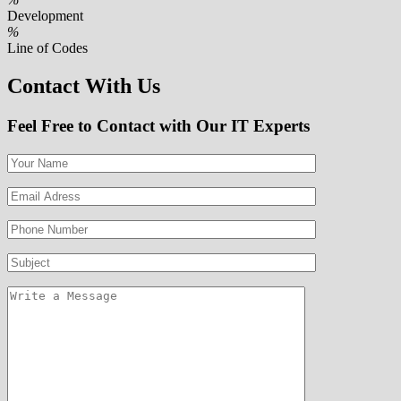
Development
%
Line of Codes
Contact With Us
Feel Free to Contact with Our IT Experts