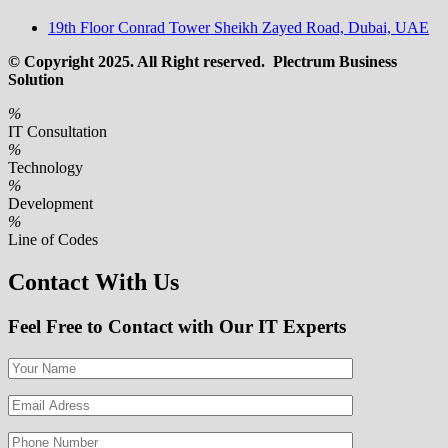
19th Floor Conrad Tower Sheikh Zayed Road, Dubai, UAE
© Copyright 2025. All Right reserved. Plectrum Business
Solution
%
IT Consultation
%
Technology
%
Development
%
Line of Codes
Contact With Us
Feel Free to Contact with Our IT Experts