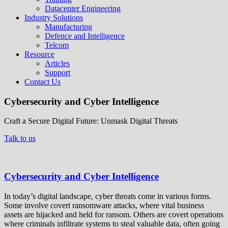
Datacenter Engineering
Industry Solutions
Manufacturing
Defence and Intelligence
Telcom
Resource
Articles
Support
Contact Us
Cybersecurity and Cyber Intelligence
Craft a Secure Digital Future: Unmask Digital Threats
Talk to us
Cybersecurity and Cyber Intelligence
In today’s digital landscape, cyber threats come in various forms.
Some involve covert ransomware attacks, where vital business
assets are hijacked and held for ransom. Others are covert operations
where criminals infiltrate systems to steal valuable data, often going