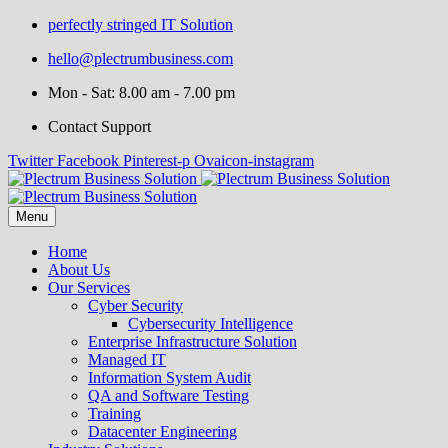
perfectly stringed IT Solution
hello@plectrumbusiness.com
Mon - Sat: 8.00 am - 7.00 pm
Contact Support
Twitter
Facebook
Pinterest-p
Ovaicon-instagram
Menu
Home
About Us
Our Services
Cyber Security
Cybersecurity Intelligence
Enterprise Infrastructure Solution
Managed IT
Information System Audit
QA and Software Testing
Training
Datacenter Engineering