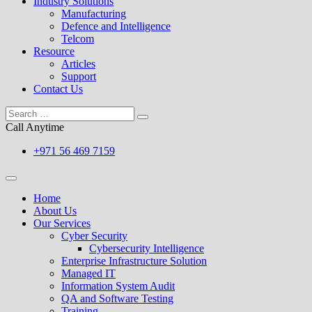
Industry Solutions
Manufacturing
Defence and Intelligence
Telcom
Resource
Articles
Support
Contact Us
Call Anytime
+971 56 469 7159
Home
About Us
Our Services
Cyber Security
Cybersecurity Intelligence
Enterprise Infrastructure Solution
Managed IT
Information System Audit
QA and Software Testing
Training