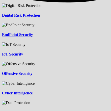
Digital Risk Protection
EndPoint Security
IoT Security
Offensive Security
Cyber Intelligence