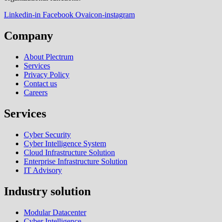
Linkedin-in
Facebook
Ovaicon-instagram
Company
About Plectrum
Services
Privacy Policy
Contact us
Careers
Services
Cyber Security
Cyber Intelligence System
Cloud Infrastructure Solution
Enterprise Infrastructure Solution
IT Advisory
Industry solution
Modular Datacenter
Cyber Intelligence