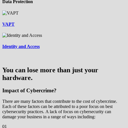
Data Protection
VAPT
Identity and Access
You can lose more than just your
hardware.
Impact of Cybercrime?
There are many factors that contribute to the cost of cybercrime.
Each of these factors can be attributed to a poor focus on best
cybersecurity practices. A lack of focus on cybersecurity can
damage your business in a range of ways including:
01