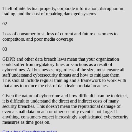
Theft of intellectual property, corporate information, disruption in
trading, and the cost of repairing damaged systems
02
‍Loss of consumer trust, loss of current and future customers to
competitors, and poor media coverage
03
GDPR and other data breach laws mean that your organization
could suffer from regulatory fines or sanctions as a result of
cybercrimes. All businesses, regardless of the size, must ensure all
staff understand cybersecurity threats and how to mitigate them.
This should include regular training and a framework to work with
that aims to reduce the risk of data leaks or data breaches.
Given the nature of cybercrime and how difficult it can be to detect,
it is difficult to understand the direct and indirect costs of many
security breaches. This doesn't mean the reputational damage of
even a small data breach or other security event is not large. If
anything, consumers expect increasingly sophisticated cybersecurity
measures as time goes on.