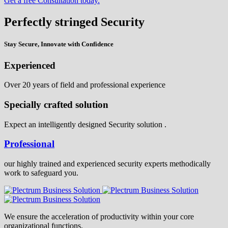
Get a free Consultation today.
Perfectly stringed Security
Stay Secure, Innovate with Confidence
Experienced
Over 20 years of field and professional experience
Specially crafted solution
Expect an intelligently designed Security solution .
Professional
our highly trained and experienced security experts methodically
work to safeguard you.
We ensure the acceleration of productivity within your core
organizational functions.