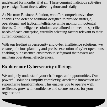
undetected for months, if at all. These cunning malicious activities
pose a significant threat, affecting thousands daily.
At Plectrum Business Solution, we offer comprehensive threat
analysis and defence solutions designed to provide strategic,
operational, and tactical intelligence while monitoring potential
threats. Our intelligence solutions are tailored to meet the specific
needs of each enterprise, carefully selecting factors relevant to their
current operations.
With our leading cybersecurity and cyber intelligence solutions, we
ensure judicious planning and precise execution of cyber operations,
enabling our esteemed customers to safeguard their assets and
maintain operational effectiveness.
Explore our Cybersecurity offerings
We uniquely understand your challenges and opportunities. Our
powerful solutions simplify complexity, accelerate innovation and
supercharge transformation. This enables you to operate with
resilience, grow with confidence and secure success for your
organisation.