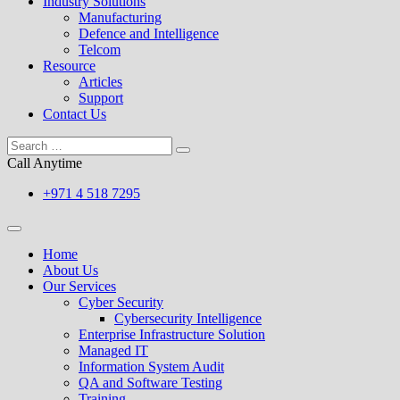
Industry Solutions
Manufacturing
Defence and Intelligence
Telcom
Resource
Articles
Support
Contact Us
Call Anytime
+971 4 518 7295
Home
About Us
Our Services
Cyber Security
Cybersecurity Intelligence
Enterprise Infrastructure Solution
Managed IT
Information System Audit
QA and Software Testing
Training