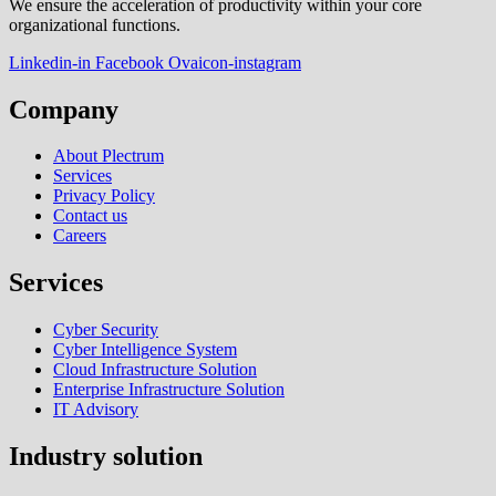
We ensure the acceleration of productivity within your core
organizational functions.
Linkedin-in
Facebook
Ovaicon-instagram
Company
About Plectrum
Services
Privacy Policy
Contact us
Careers
Services
Cyber Security
Cyber Intelligence System
Cloud Infrastructure Solution
Enterprise Infrastructure Solution
IT Advisory
Industry solution