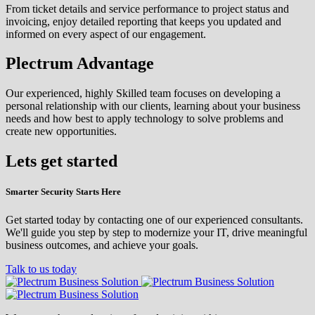
From ticket details and service performance to project status and
invoicing, enjoy detailed reporting that keeps you updated and
informed on every aspect of our engagement.
Plectrum Advantage
Our experienced, highly Skilled team focuses on developing a
personal relationship with our clients, learning about your business
needs and how best to apply technology to solve problems and
create new opportunities.
Lets get started
Smarter Security Starts Here
Get started today by contacting one of our experienced consultants.
We'll guide you step by step to modernize your IT, drive meaningful
business outcomes, and achieve your goals.
Talk to us today