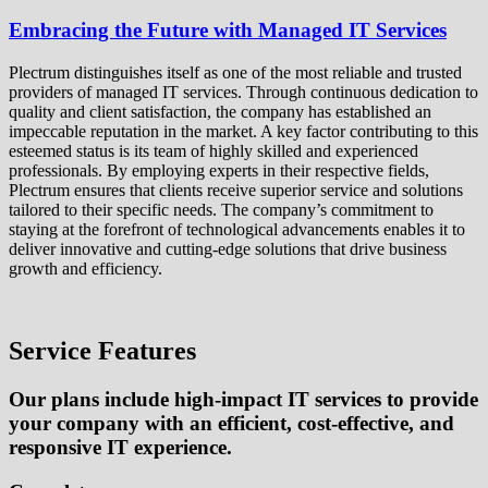
Embracing the Future with Managed IT Services
Plectrum distinguishes itself as one of the most reliable and trusted
providers of managed IT services. Through continuous dedication to
quality and client satisfaction, the company has established an
impeccable reputation in the market. A key factor contributing to this
esteemed status is its team of highly skilled and experienced
professionals. By employing experts in their respective fields,
Plectrum ensures that clients receive superior service and solutions
tailored to their specific needs. The company’s commitment to
staying at the forefront of technological advancements enables it to
deliver innovative and cutting-edge solutions that drive business
growth and efficiency.
Service Features
Our plans include high-impact IT services to provide
your company with an efficient, cost-effective, and
responsive IT experience.