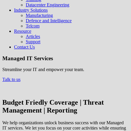
Datacenter Engineering
Industry Solutions
Manufacturing
Defence and Intelligence
Telcom
Resource
Articles
Support
Contact Us
Managed IT Services
Streamline your IT and empower your team.
Talk to us
Budget Friedly Coverage | Threat
Management | Reporting
We help organizations unlock business success with our Managed
IT services. We let you focus on your core activities while ensuring