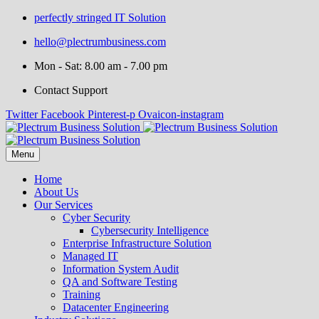
perfectly stringed IT Solution
hello@plectrumbusiness.com
Mon - Sat: 8.00 am - 7.00 pm
Contact Support
Twitter
Facebook
Pinterest-p
Ovaicon-instagram
Menu
Home
About Us
Our Services
Cyber Security
Cybersecurity Intelligence
Enterprise Infrastructure Solution
Managed IT
Information System Audit
QA and Software Testing
Training
Datacenter Engineering