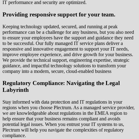
IT performance and security are optimized.
Providing responsive support for your team.
Keeping technology updated, secured, and running at peak
performance can be a challenge for any business, but you also need
to ensure your employees have the support and guidance they need
to be successful. Our fully managed IT service plans deliver a
responsive and innovative engagement to support your IT needs,
improve employee experience, and drive growth for your business.
We provide the technical support, engineering expertise, strategic
guidance, and impactful technology solutions to transform your
company into a modern, secure, cloud-enabled business
Regulatory Compliance: Navigating the Legal
Labyrinth
Stay informed with data protection and IT regulations in your
regions when you choose Plectrum. As a managed service provider,
we are knowledgeable about regulations in the EMEA region to
help ensure that your business remains compliant and avoids
potential legal issues. When you entrust your IT systems to us,
Plectrum will help you navigate the complexities of regulatory
compliance.