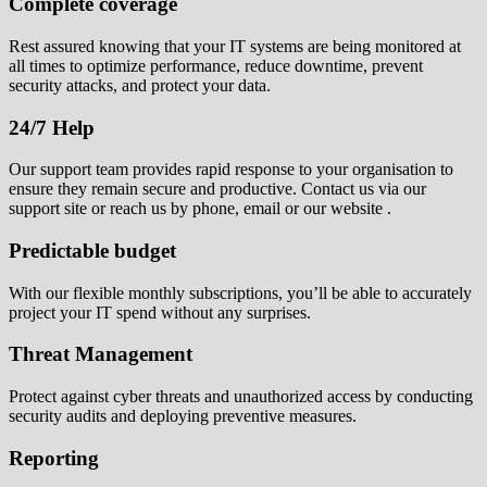
Complete coverage
Rest assured knowing that your IT systems are being monitored at
all times to optimize performance, reduce downtime, prevent
security attacks, and protect your data.
24/7 Help
Our support team provides rapid response to your organisation to
ensure they remain secure and productive. Contact us via our
support site or reach us by phone, email or our website .
Predictable budget
With our flexible monthly subscriptions, you’ll be able to accurately
project your IT spend without any surprises.
Threat Management
Protect against cyber threats and unauthorized access by conducting
security audits and deploying preventive measures.
Reporting