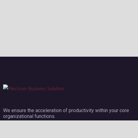
We ensure the acceleration of productivity within your core
organizational functions.