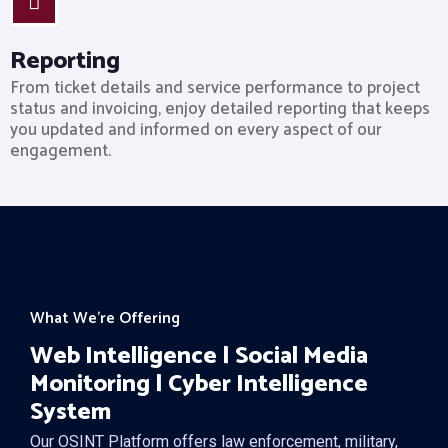
Reporting
From ticket details and service performance to project
status and invoicing, enjoy detailed reporting that keeps
you updated and informed on every aspect of our
engagement.
What We’re Offering
Web Intelligence | Social Media
Monitoring | Cyber Intelligence
System
Our OSINT Platform offers law enforcement, military,