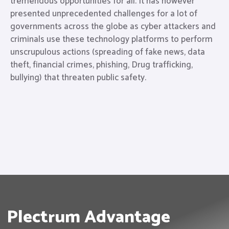
tremendous opportunities for all. It has however
presented unprecedented challenges for a lot of
governments across the globe as cyber attackers and
criminals use these technology platforms to perform
unscrupulous actions (spreading of fake news, data
theft, financial crimes, phishing, Drug trafficking,
bullying) that threaten public safety.
Plectrum Advantage