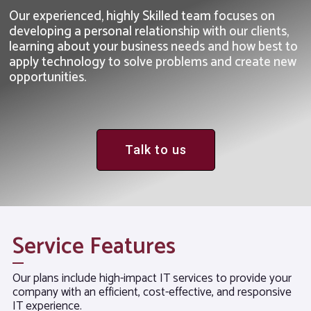
Our experienced, highly Skilled team focuses on
developing a personal relationship with our clients,
learning about your business needs and how best to
apply technology to solve problems and create new
opportunities.
Talk to us
Service Features
Our plans include high-impact IT services to provide your
company with an efficient, cost-effective, and responsive
IT experience.