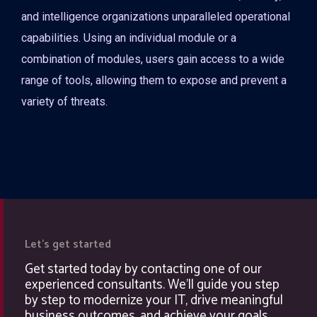
and intelligence organizations unparalleled operational
capabilities. Using an individual module or a
combination of modules, users gain access to a wide
range of tools, allowing them to expose and prevent a
variety of threats.
Let's get started
Get started today by contacting one of our
experienced consultants. We'll guide you step
by step to modernize your IT, drive meaningful
business outcomes, and achieve your goals.