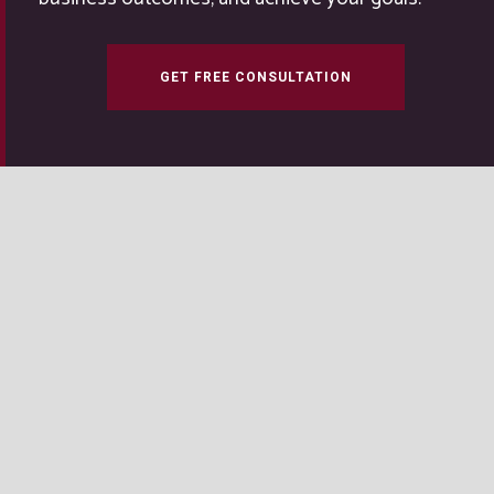
GET FREE CONSULTATION