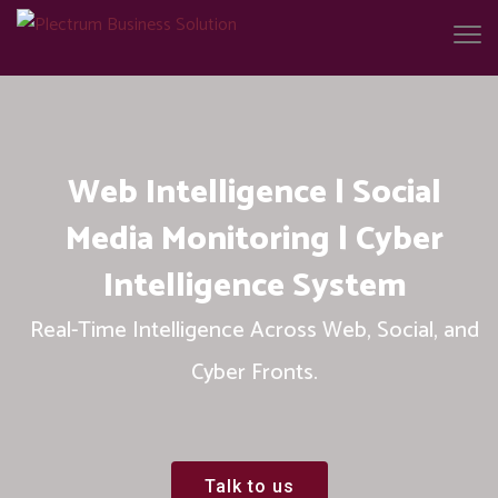
Web Intelligence | Social
Media Monitoring | Cyber
Intelligence System
Real-Time Intelligence Across Web, Social, and
Cyber Fronts.
Talk to us