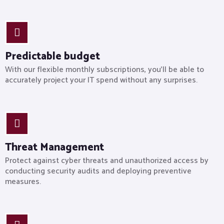
Predictable budget
With our flexible monthly subscriptions, you’ll be able to
accurately project your IT spend without any surprises.
Threat Management
Protect against cyber threats and unauthorized access by
conducting security audits and deploying preventive
measures.