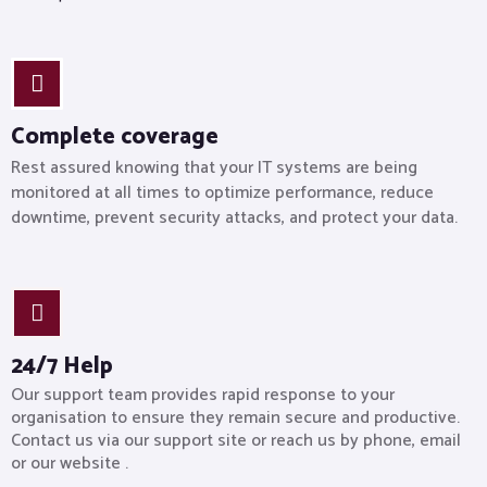
Complete coverage
Rest assured knowing that your IT systems are being
monitored at all times to optimize performance, reduce
downtime, prevent security attacks, and protect your data.
24/7 Help
Our support team provides rapid response to your
organisation to ensure they remain secure and productive.
Contact us via our support site or reach us by phone, email
or our website .