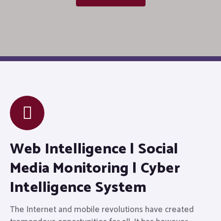
Web Intelligence | Social
Media Monitoring | Cyber
Intelligence System
The Internet and mobile revolutions have created