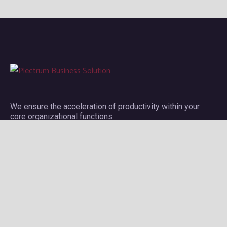
We ensure the acceleration of productivity within your
core organizational functions.
Company