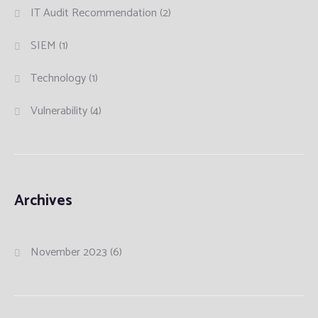
IT Audit Recommendation
(2)
SIEM
(1)
Technology
(1)
Vulnerability
(4)
Archives
November 2023
(6)