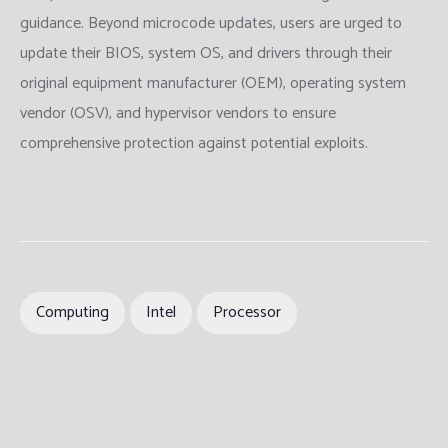
guidance. Beyond microcode updates, users are urged to
update their BIOS, system OS, and drivers through their
original equipment manufacturer (OEM), operating system
vendor (OSV), and hypervisor vendors to ensure
comprehensive protection against potential exploits.
Computing
Intel
Processor