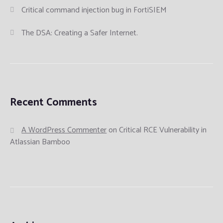
Critical command injection bug in FortiSIEM
The DSA: Creating a Safer Internet.
Recent Comments
A WordPress Commenter
on
Critical RCE Vulnerability in
Atlassian Bamboo