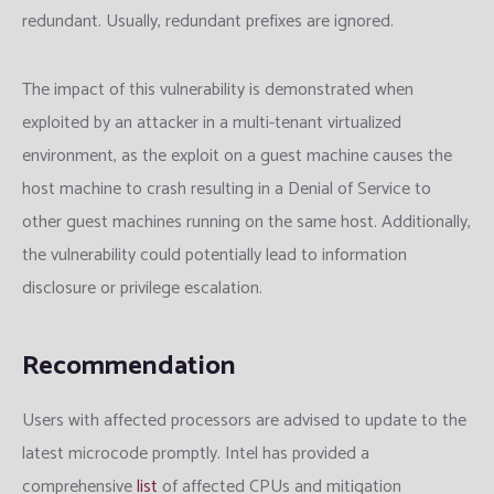
redundant. Usually, redundant prefixes are ignored.
The impact of this vulnerability is demonstrated when
exploited by an attacker in a multi-tenant virtualized
environment, as the exploit on a guest machine causes the
host machine to crash resulting in a Denial of Service to
other guest machines running on the same host. Additionally,
the vulnerability could potentially lead to information
disclosure or privilege escalation.
Recommendation
Users with affected processors are advised to update to the
latest microcode promptly. Intel has provided a
comprehensive
list
of affected CPUs and mitigation