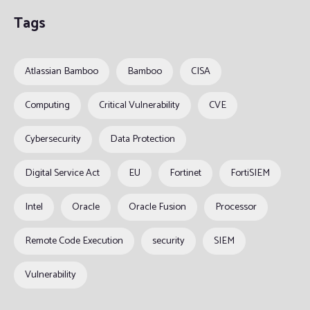
Tags
Atlassian Bamboo
Bamboo
CISA
Computing
Critical Vulnerability
CVE
Cybersecurity
Data Protection
Digital Service Act
EU
Fortinet
FortiSIEM
Intel
Oracle
Oracle Fusion
Processor
Remote Code Execution
security
SIEM
Vulnerability