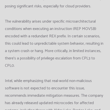
posing significant risks, especially for cloud providers.
The vulnerability arises under specific microarchitectural
conditions when executing an instruction (REP MOVSB)
encoded with a redundant REX prefix. In certain scenarios,
this could lead to unpredictable system behavior, resulting in
a system crash or hang. More critically, in limited instances,
there’s a possibility of privilege escalation from CPL3 to
CPL0.
Intel, while emphasizing that real-world non-malicious
software is not expected to encounter this issue,
recommends immediate mitigation measures. The company
has already released updated microcodes for affected