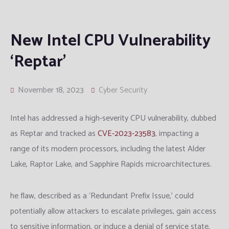
New Intel CPU Vulnerability
‘Reptar’
November 18, 2023
Cyber Security
Intel has addressed a high-severity CPU vulnerability, dubbed
as Reptar and tracked as
CVE-2023-23583
, impacting a
range of its modern processors, including the latest Alder
Lake, Raptor Lake, and Sapphire Rapids microarchitectures.
he flaw, described as a ‘Redundant Prefix Issue,’ could
potentially allow attackers to escalate privileges, gain access
to sensitive information, or induce a denial of service state,