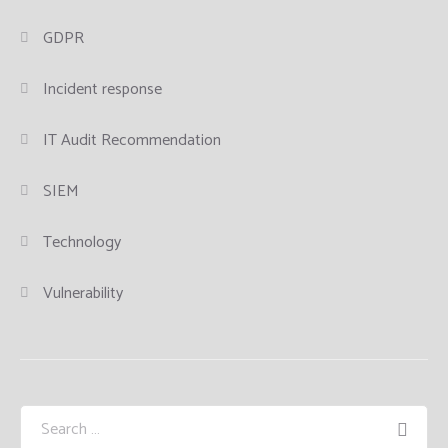
GDPR
Incident response
IT Audit Recommendation
SIEM
Technology
Vulnerability