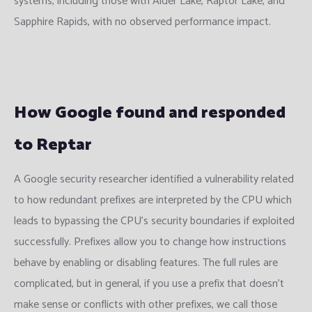
systems, including those with Alder Lake, Raptor Lake, and
Sapphire Rapids, with no observed performance impact.
How Google found and responded
to Reptar
A Google security researcher identified a vulnerability related
to how redundant prefixes are interpreted by the CPU which
leads to bypassing the CPU’s security boundaries if exploited
successfully. Prefixes allow you to change how instructions
behave by enabling or disabling features. The full rules are
complicated, but in general, if you use a prefix that doesn’t
make sense or conflicts with other prefixes, we call those