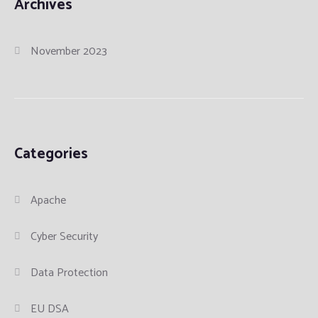
Archives
November 2023
Categories
Apache
Cyber Security
Data Protection
EU DSA