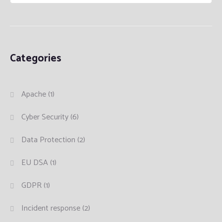
Categories
Apache
(1)
Cyber Security
(6)
Data Protection
(2)
EU DSA
(1)
GDPR
(1)
Incident response
(2)