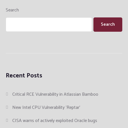
Search
Search
Recent Posts
Critical RCE Vulnerability in Atlassian Bamboo
New Intel CPU Vulnerability ‘Reptar’
CISA warns of actively exploited Oracle bugs