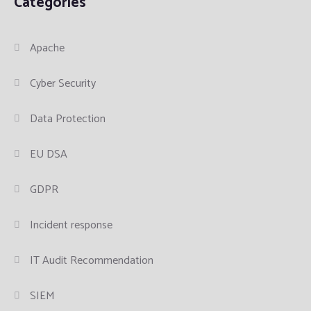
Categories
Apache
Cyber Security
Data Protection
EU DSA
GDPR
Incident response
IT Audit Recommendation
SIEM