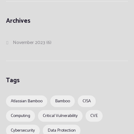
Archives
November 2023
(6)
Tags
Atlassian Bamboo
Bamboo
CISA
Computing
Critical Vulnerability
CVE
Cybersecurity
Data Protection