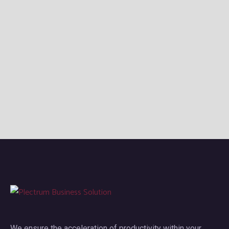
We ensure the acceleration of productivity within your