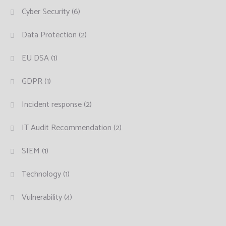
Cyber Security
(6)
Data Protection
(2)
EU DSA
(1)
GDPR
(1)
Incident response
(2)
IT Audit Recommendation
(2)
SIEM
(1)
Technology
(1)
Vulnerability
(4)