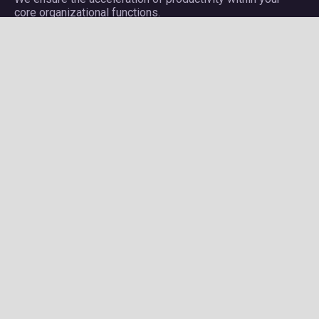
core organizational functions.
Company
About Plectrum
Services
Privacy Policy
Contact us
Careers
Services