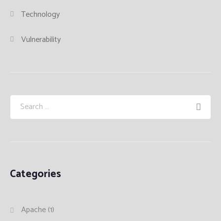
Technology
Vulnerability
Categories
Apache
(1)