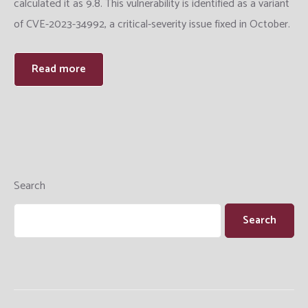
calculated it as 9.8. This vulnerability is identified as a variant
Training
of CVE-2023-34992, a critical-severity issue fixed in October.
Datacenter Engineering
Read more
Search
Search