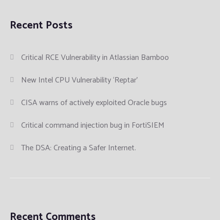
Recent Posts
Critical RCE Vulnerability in Atlassian Bamboo
New Intel CPU Vulnerability ‘Reptar’
CISA warns of actively exploited Oracle bugs
Critical command injection bug in FortiSIEM
The DSA: Creating a Safer Internet.
Recent Comments