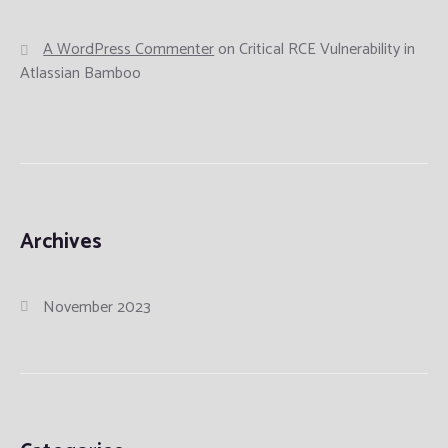
A WordPress Commenter
on
Critical RCE Vulnerability in
Atlassian Bamboo
Archives
November 2023