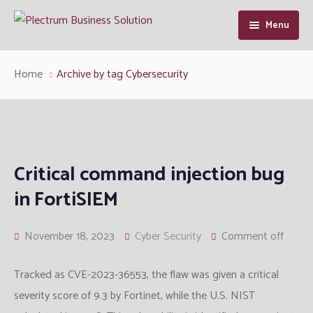
Menu
Home
Home
Archive by tag Cybersecurity
About Us
Our Services
Industry Solutions
Cyber Security
Critical command injection bug
in FortiSIEM
Resource
Enterprise Infrastructure Solution
Manufacturing
Cybersecurity Intelligence
Contact Us
Managed IT
Defence and Intelligence
Articles
November 18, 2023
Cyber Security
Comment off
Information System Audit
Telcom
Support
Tracked as CVE-2023-36553, the flaw was given a critical
severity score of 9.3 by Fortinet, while the U.S. NIST
QA and Software Testing