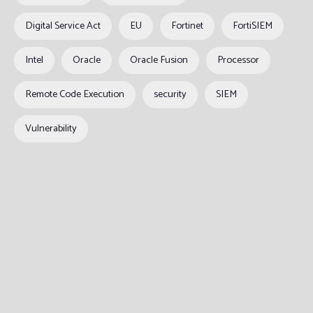
Digital Service Act
EU
Fortinet
FortiSIEM
Intel
Oracle
Oracle Fusion
Processor
Remote Code Execution
security
SIEM
Vulnerability