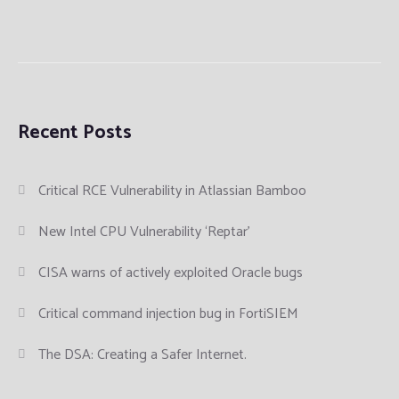
Recent Posts
Critical RCE Vulnerability in Atlassian Bamboo
New Intel CPU Vulnerability ‘Reptar’
CISA warns of actively exploited Oracle bugs
Critical command injection bug in FortiSIEM
The DSA: Creating a Safer Internet.