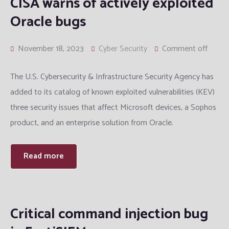
CISA warns of actively exploited
Oracle bugs
November 18, 2023
Cyber Security
Comment off
The U.S. Cybersecurity & Infrastructure Security Agency has
added to its catalog of known exploited vulnerabilities (KEV)
three security issues that affect Microsoft devices, a Sophos
product, and an enterprise solution from Oracle.
Read more
Critical command injection bug