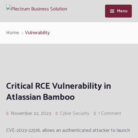
Menu
Home
Home
Vulnerability
About Us
Our Services
Industry Solutions
Cyber Security
Critical RCE Vulnerability in
Resource
Enterprise Infrastructure Solution
Manufacturing
Cybersecurity Intelligence
Atlassian Bamboo
Contact Us
Managed IT
Defence and Intelligence
Articles
November 22, 2023
Cyber Security
1 Comment
Information System Audit
Telcom
Support
CVE-2023-22516, allows an authenticated attacker to launch
QA and Software Testing