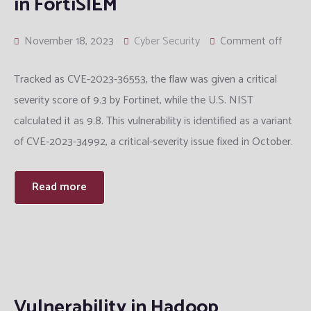
in FortiSIEM
November 18, 2023
Cyber Security
Comment off
Tracked as CVE-2023-36553, the flaw was given a critical
severity score of 9.3 by Fortinet, while the U.S. NIST
calculated it as 9.8. This vulnerability is identified as a variant
of CVE-2023-34992, a critical-severity issue fixed in October.
Read more
Vulnerability in Hadoop