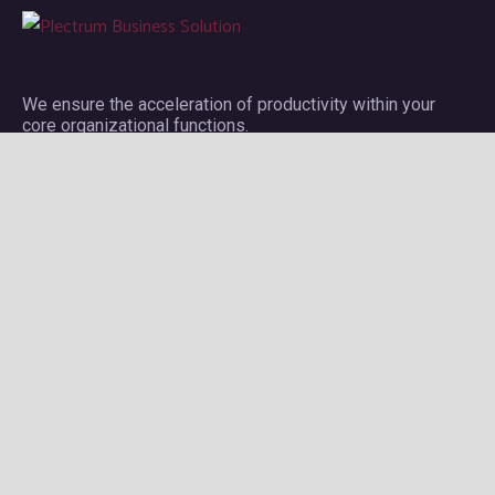
We ensure the acceleration of productivity within your
core organizational functions.
Company
About Plectrum
Services
Privacy Policy
Contact us