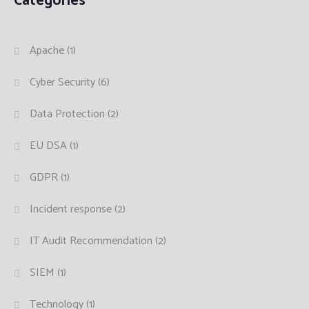
Categories
Apache
(1)
Cyber Security
(6)
Data Protection
(2)
EU DSA
(1)
GDPR
(1)
Incident response
(2)
IT Audit Recommendation
(2)
SIEM
(1)
Technology
(1)