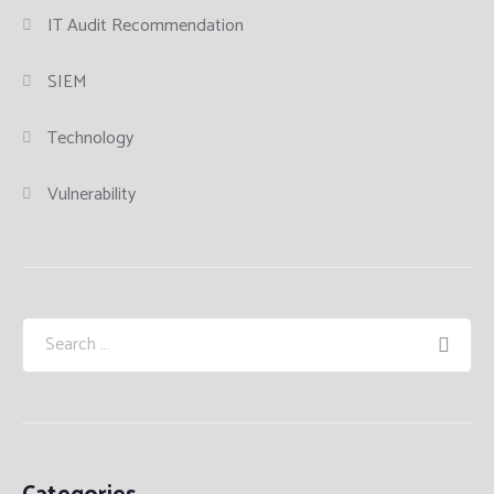
IT Audit Recommendation
SIEM
Technology
Vulnerability