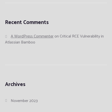
Recent Comments
A WordPress Commenter
on
Critical RCE Vulnerability in
Atlassian Bamboo
Archives
November 2023