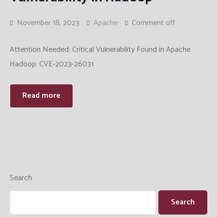
November 18, 2023
Apache
Comment off
Attention Needed: Critical Vulnerability Found in Apache
Hadoop: CVE-2023-26031
Read more
Search
Search