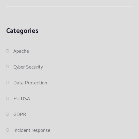
Categories
Apache
Cyber Security
Data Protection
EU DSA
GDPR
Incident response