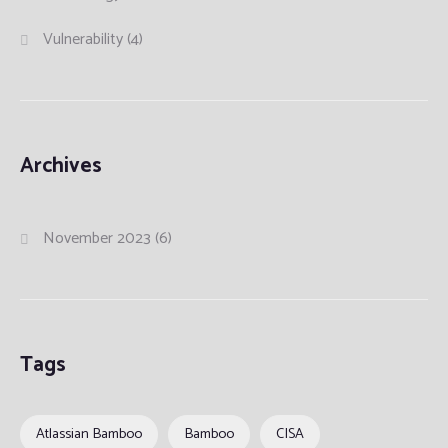
Vulnerability
(4)
Archives
November 2023
(6)
Tags
Atlassian Bamboo
Bamboo
CISA