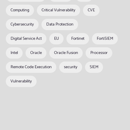
Computing
Critical Vulnerability
CVE
Cybersecurity
Data Protection
Digital Service Act
EU
Fortinet
FortiSIEM
Intel
Oracle
Oracle Fusion
Processor
Remote Code Execution
security
SIEM
Vulnerability