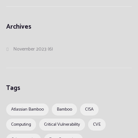
Archives
November 2023
(6)
Tags
Atlassian Bamboo
Bamboo
CISA
Computing
Critical Vulnerability
CVE