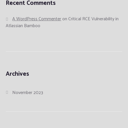
Recent Comments
A WordPress Commenter
on
Critical RCE Vulnerability in
Atlassian Bamboo
Archives
November 2023