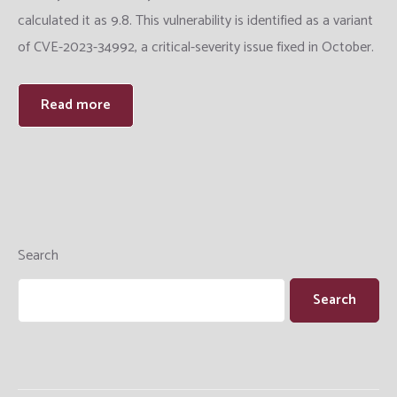
calculated it as 9.8. This vulnerability is identified as a variant
Training
of CVE-2023-34992, a critical-severity issue fixed in October.
Datacenter Engineering
Read more
Search
Search