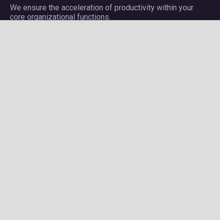
We ensure the acceleration of productivity within your
core organizational functions.
Company
About Plectrum
Services
Privacy Policy
Contact us
Careers