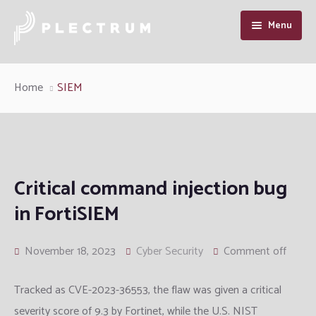
Menu
Home
Home
SIEM
About Us
Our Services
Industry Solutions
Cyber Security
Critical command injection bug
in FortiSIEM
Resource
Enterprise Infrastructure Solution
Manufacturing
Cybersecurity Intelligence
Contact Us
Managed IT
Defence and Intelligence
Articles
November 18, 2023
Cyber Security
Comment off
Information System Audit
Telcom
Support
Tracked as CVE-2023-36553, the flaw was given a critical
severity score of 9.3 by Fortinet, while the U.S. NIST
QA and Software Testing