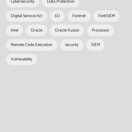
Cybersecurity
Data Protection
Digital Service Act
EU
Fortinet
FortiSIEM
Intel
Oracle
Oracle Fusion
Processor
Remote Code Execution
security
SIEM
Vulnerability