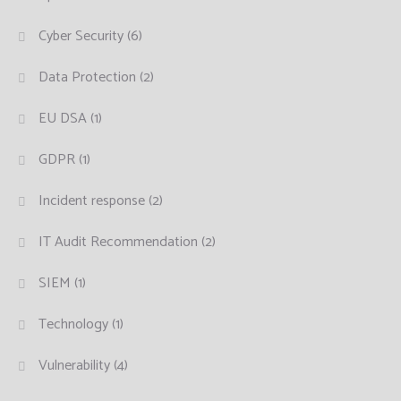
Cyber Security
(6)
Data Protection
(2)
EU DSA
(1)
GDPR
(1)
Incident response
(2)
IT Audit Recommendation
(2)
SIEM
(1)
Technology
(1)
Vulnerability
(4)