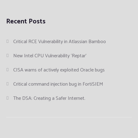
Recent Posts
Critical RCE Vulnerability in Atlassian Bamboo
New Intel CPU Vulnerability ‘Reptar’
CISA warns of actively exploited Oracle bugs
Critical command injection bug in FortiSIEM
The DSA: Creating a Safer Internet.