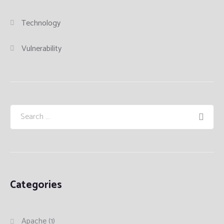
Technology
Vulnerability
Categories
Apache
(1)