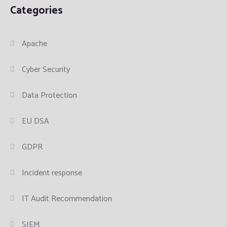
Categories
Apache
Cyber Security
Data Protection
EU DSA
GDPR
Incident response
IT Audit Recommendation
SIEM